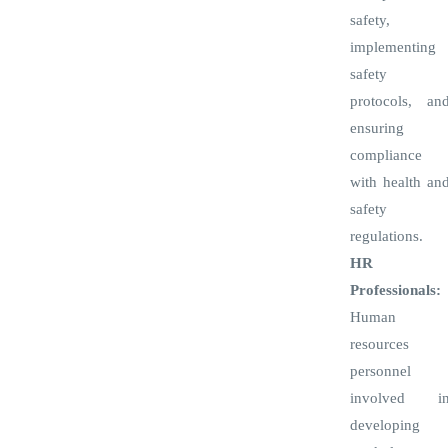
safety,
implementing
safety
protocols, an
ensuring
compliance
with health an
safety
regulations.
HR
Professionals:
Human
resources
personnel
involved i
developing