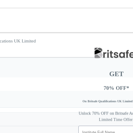
GET
70% OFF*
On Britsafe Qualifications UK Limited 
Unlock 70% OFF on Britsafe Acc
Limited Time Offer