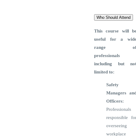
Training Brochure
Who Should Attend
This course will b
useful for a wid
range o
professionals
including but no
limited to:
Safety
Managers an
Officers:
Professionals
responsible fo
overseeing
workplace