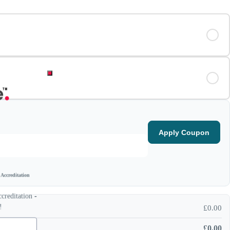
Apply Coupon
Accreditation
reditation -
!
£
0.00
£
0.00