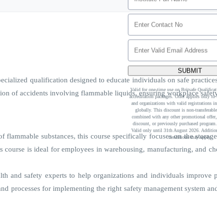
SUBMIT
ialized qualification designed to educate individuals on safe practices 
Valid for one-time use on Britsafe Qualific
ion of accidents involving flammable liquids, ensuring workplace safet
accreditation packages. Offer applies only to t
and organizations with valid registrations in
globally. This discount is non-transferabl
combined with any other promotional offer,
discount, or previously purchased program.
Valid only until 31th August 2026. Addition
 flammable substances, this course specifically focuses on the storage 
conditions may apply.
his course is ideal for employees in warehousing, manufacturing, and ch
lth and safety experts to help organizations and individuals improve 
d processes for implementing the right safety management system and o