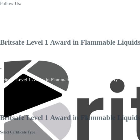
Follow Us:
+44 7346 006171
info@britsafequal.com
Britsafe Level 1 Award in Flammable Liquids
Home
-
Britsafe Level 1 Award in Flammable Liquids Storage Safety
Britsafe Level 1 Award in Flammable Liquids
Select Certificate Type