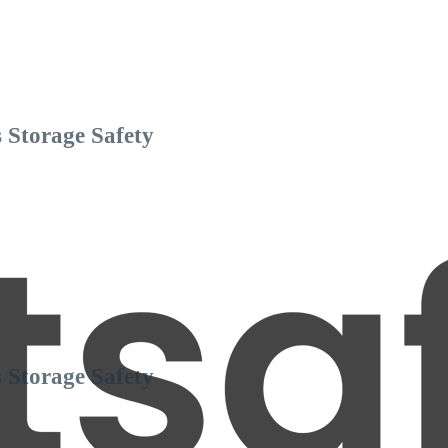
 Storage Safety
 Storage Safety