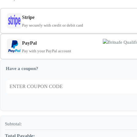
Stripe
Pay securely with credit or debit card
PayPal
Pay with your PayPal account
Have a coupon?
Subtotal:
Total Payable: