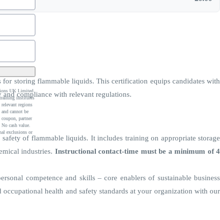
for storing flammable liquids. This certification equips candidates with
ations UK Limited
y and compliance with relevant regulations.
raining institutes
 relevant regions
e and cannot be
 coupon, partner
 No cash value.
al exclusions or
safety of flammable liquids. It includes training on appropriate storage
emical industries.
Instructional contact-time must be a minimum of 
personal competence and skills – core enablers of sustainable business
ccupational health and safety standards at your organization with our