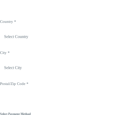
Login
Country
*
City
*
Postal/Zip Code
*
Select Payment Method