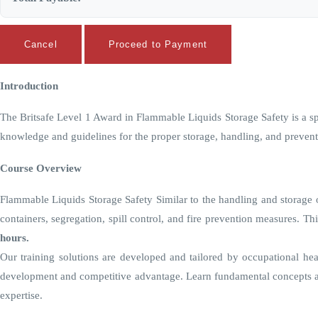
Cancel
Proceed to Payment
Introduction
The Britsafe Level 1 Award in Flammable Liquids Storage Safety is a spec
knowledge and guidelines for the proper storage, handling, and prevent
Course Overview
Flammable Liquids Storage Safety Similar to the handling and storage of
containers, segregation, spill control, and fire prevention measures. T
hours.
Our training solutions are developed and tailored by occupational hea
development and competitive advantage. Learn fundamental concepts an
expertise.