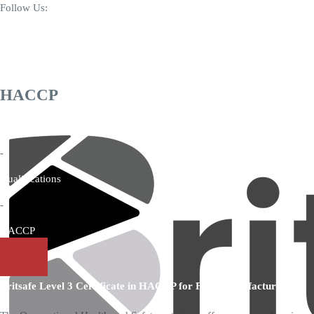
Follow Us:
+44 7346 006171
info@britsafequal.com
HACCP
Home
-
Qualifications
-
HACCP
Britsafe Level 3 Certificate in HACCP for Food Manufacturing