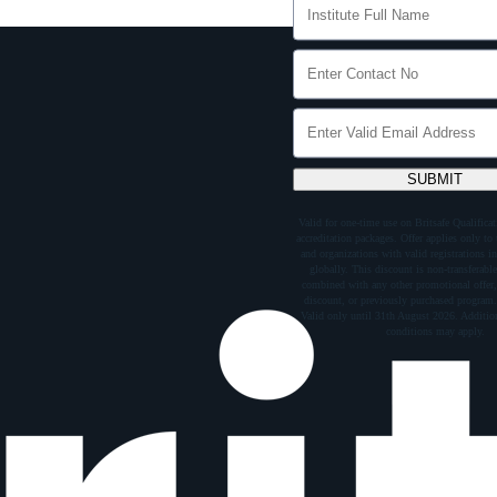
SUBMIT
Valid for one-time use on Britsafe Qualific
accreditation packages. Offer applies only to t
and organizations with valid registrations in
globally. This discount is non-transferabl
combined with any other promotional offer,
discount, or previously purchased program.
Valid only until 31th August 2026. Addition
conditions may apply.