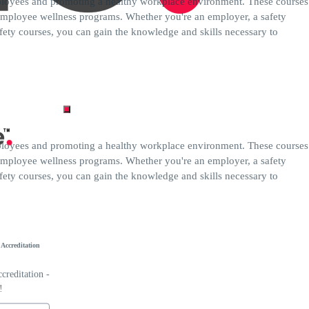
employees and promoting a healthy workplace environment. These courses
 employee wellness programs. Whether you're an employer, a safety
fety courses, you can gain the knowledge and skills necessary to
employees and promoting a healthy workplace environment. These courses
 employee wellness programs. Whether you're an employer, a safety
fety courses, you can gain the knowledge and skills necessary to
Accreditation
reditation -
!