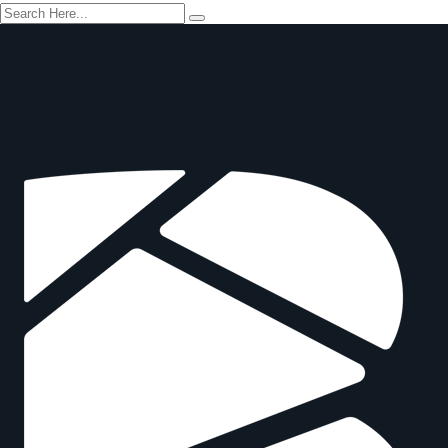
Safety in Logistics and Supply Chain
Train The Trainer
HACCP
Infection Control
Auditing and Inspection
Fire Safety
Safety in Wind Energy
First Aid
Environmental Protection
Operator Certifications
WHERE TO STUDY
RESOURCES
Become an Approved Training Provider
Register For Online Course
Trainer Verifications
Student Verifications
Downloads
Blogs
Contact Us