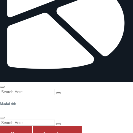
Login
Modal title