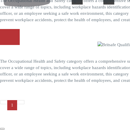
The Occupational Health and Safety category offers a comprehensive su
cover a wide range of topics, including workplace hazards identificat
officer, or an employee seeking a safe work environment, this category 
prevent workplace accidents, protect the health of employees, and create
Explore More
Britsafe Level 2 Award in HACCP for Catering
Home
About Us
The Occupational Health and Safety category offers a comprehensive su
Qualifications
cover a wide range of topics, including workplace hazards identificat
Allergens
officer, or an employee seeking a safe work environment, this category 
Construction Safety
prevent workplace accidents, protect the health of employees, and create
Food Safety
Explore More
Health And Social Care
Lifting and Rigging
Marine Safety
1
Occupational Safety and Health
Oil and Gas Environments
Chat With us
Plant Maintenance and Machinery Safety