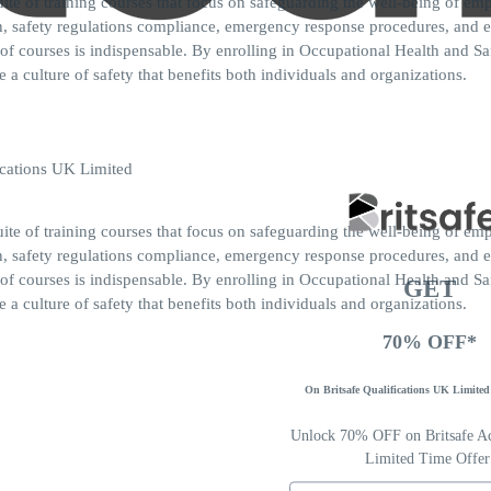
ite of training courses that focus on safeguarding the well-being of 
ion, safety regulations compliance, emergency response procedures, and
of courses is indispensable. By enrolling in Occupational Health and Sa
 a culture of safety that benefits both individuals and organizations.
ite of training courses that focus on safeguarding the well-being of 
ion, safety regulations compliance, emergency response procedures, and
of courses is indispensable. By enrolling in Occupational Health and Sa
GET
 a culture of safety that benefits both individuals and organizations.
70% OFF*
On Britsafe Qualifications UK Limited 
Unlock 70% OFF on Britsafe Acc
Limited Time Offer