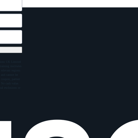
ations UK Limited
raining institutes
 relevant regions
e and cannot be
 coupon, partner
 No cash value.
al exclusions or